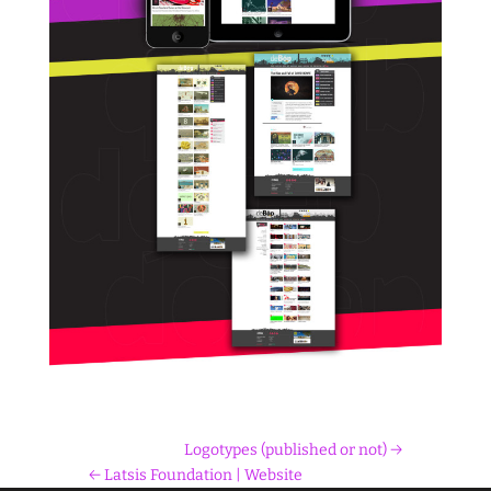
Logotypes (published or not)
Latsis Foundation | Website