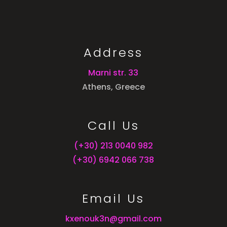
Address
Marni str. 33
Athens, Greece
Call Us
(+30) 213 0040 982
(+30) 6942 066 738
Email Us
kxenouk3n@gmail.com