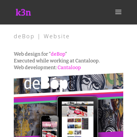
deBop | Website
Web design for “
deBop
“
Executed while working at Cantaloop.
Web development:
Cantaloop