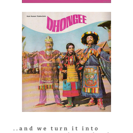
..and we turn it into