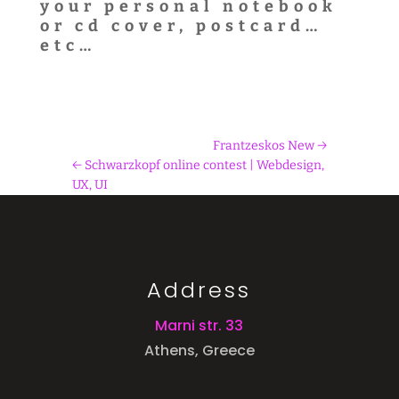
your personal notebook
or cd cover, postcard…
etc…
Frantzeskos New
Schwarzkopf online contest | Webdesign,
UX, UI
Address
Marni str. 33
Athens, Greece