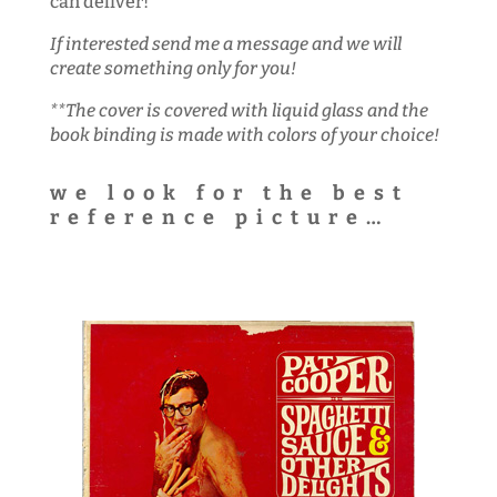
can deliver!
If interested send me a message and we will
create something only for you!
**The cover is covered with liquid glass and the
book binding is made with colors of your choice!
we look for the best
reference picture…