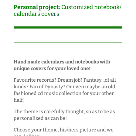
Personal project:
Customized notebook/
calendars cov
ers
Hand made calendars and notebooks with
unique covers for your loved one!
Favourite records? Dream job? Fantasy…of all
kinds? Fan of Dynasty? Or even maybe an old
fashioned cd music collection for your other
half!
The theme is carefully thought, so as to be as
personalized as can be!
Choose your theme, his/hers picture and we