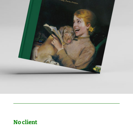
No client